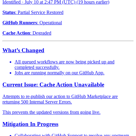
Identified
·
July 10 at 2:47 PM (UTC)
(19 hours earlier)
Status
: Partial Service Restored
GitHub Runners
: Operational
Cache Action
: Degraded
What’s Changed
All queued workflows are now being picked up and
completed successfully.
Jobs are running normally on our GitHub App.
Current Issue: Cache Action Unavailable
Attempts to re-publish our action to GitHub Marketplace are
returning 500 Internal Server Errors.
This prevents the updated versions from going live.
Mitigation In Progress
Collaborating with GitHub Support to resolve any upstream