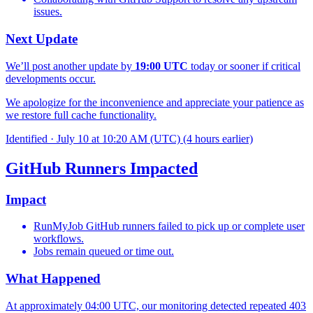
issues.
Next Update
We’ll post another update by
19:00 UTC
today or sooner if critical
developments occur.
We apologize for the inconvenience and appreciate your patience as
we restore full cache functionality.
Identified
·
July 10 at 10:20 AM (UTC)
(4 hours earlier)
GitHub Runners Impacted
Impact
RunMyJob GitHub runners failed to pick up or complete user
workflows.
Jobs remain queued or time out.
What Happened
At approximately 04:00 UTC, our monitoring detected repeated 403