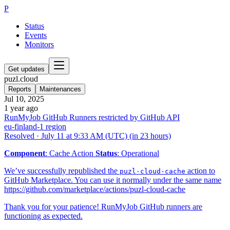
P
Status
Events
Monitors
Get updates
puzl.cloud
Reports
Maintenances
Jul 10, 2025
1 year ago
RunMyJob GitHub Runners restricted by GitHub API
eu-finland-1 region
Resolved
·
July 11 at 9:33 AM (UTC)
(in 23 hours)
Component
: Cache Action
Status
: Operational
We’ve successfully republished the
action to
puzl-cloud-cache
GitHub Marketplace. You can use it normally under the same name
https://github.com/marketplace/actions/puzl-cloud-cache
Thank you for your patience! RunMyJob GitHub runners are
functioning as expected.